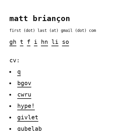
matt
briançon
first (dot) last
(at) gmail (dot) com
gh
t
f
i
hn
li
so
cv:
q
bgov
cwru
hype!
givlet
qubelab