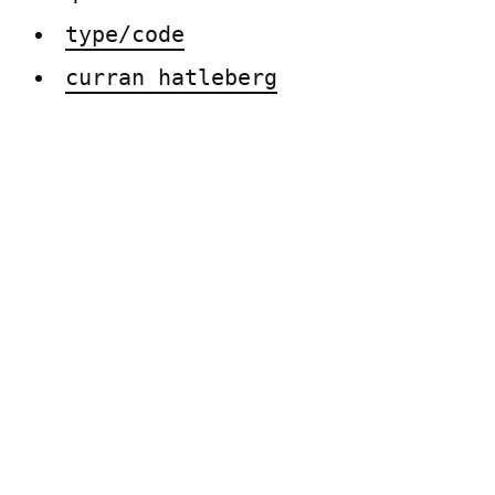
type/code
curran hatleberg